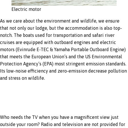
Electric motor
As we care about the environment and wildlife, we ensure
that not only our lodge, but the accommodation is also top-
notch. The boats used for transportation and safari river
cruises are equipped with outboard engines and electric
motors (Evinrude E-TEC & Yamaha Portable Outboard Engine)
that meets the European Union’s and the US Environmental
Protection Agency’s (EPA) most stringent emission standards.
Its low-noise efficiency and zero-emission decrease pollution
and stress on wildlife.
No TV & radio
Who needs the TV when you have a magnificent view just
outside your room? Radio and television are not provided for