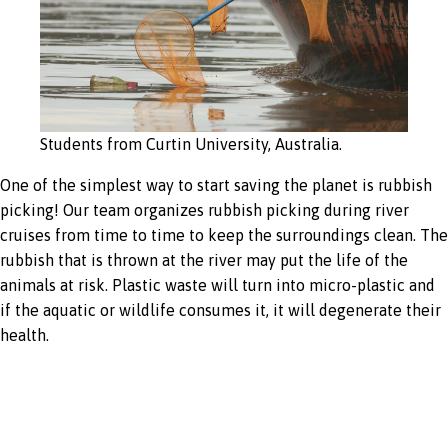
Students from Curtin University, Australia.
One of the simplest way to start saving the planet is rubbish
picking! Our team organizes rubbish picking during river
cruises from time to time to keep the surroundings clean. The
rubbish that is thrown at the river may put the life of the
animals at risk. Plastic waste will turn into micro-plastic and
if the aquatic or wildlife consumes it, it will degenerate their
health.
Energy saving