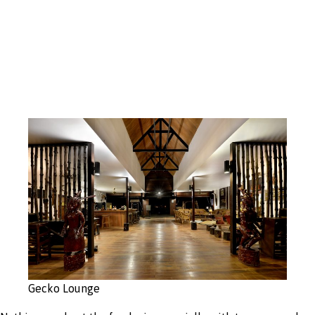
Open Concept
Design
Gecko Lounge