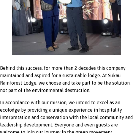
Behind this success, for more than 2 decades this company
maintained and aspired for a sustainable lodge. At Sukau
Rainforest Lodge, we choose and take part to be the solution,
not part of the environmental destruction.
In accordance with our mission, we intend to excel as an
ecolodge by providing a unique experience in hospitality,
interpretation and conservation with the local community and
leadership development. Everyone and even guests are
welcome to join our journey in the green movement.