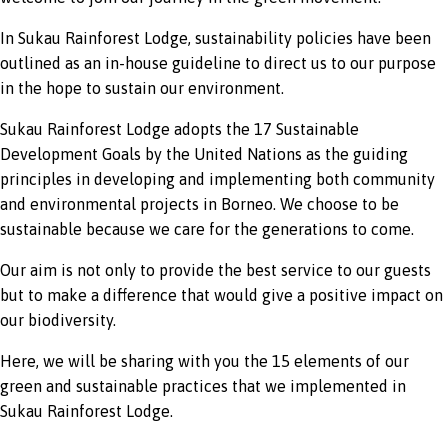
In Sukau Rainforest Lodge, sustainability policies have been
outlined as an in-house guideline to direct us to our purpose
in the hope to sustain our environment.
Sukau Rainforest Lodge adopts the 17 Sustainable
Development Goals by the United Nations as the guiding
principles in developing and implementing both community
and environmental projects in Borneo. We choose to be
sustainable because we care for the generations to come.
Our aim is not only to provide the best service to our guests
but to make a difference that would give a positive impact on
our biodiversity.
Here, we will be sharing with you the 15 elements of our
green and sustainable practices that we implemented in
Sukau Rainforest Lodge.