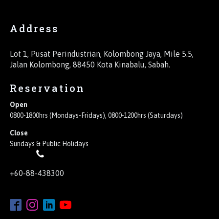
Address
Lot 1, Pusat Perindustrian, Kolombong Jaya, Mile 5.5,
Jalan Kolombong, 88450 Kota Kinabalu, Sabah.
Reservation
Open
0800-1800hrs (Mondays-Fridays), 0800-1200hrs (Saturdays)
Close
Sundays & Public Holidays
+60-88-438300