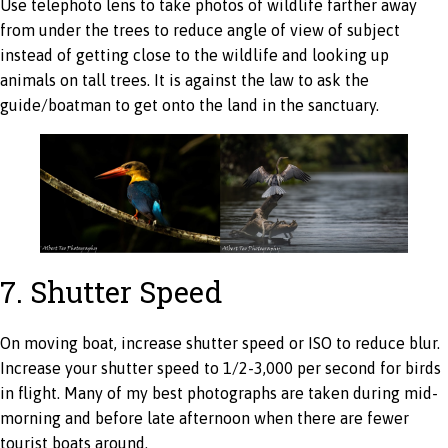
Use telephoto lens to take photos of wildlife farther away
from under the trees to reduce angle of view of subject
instead of getting close to the wildlife and looking up
animals on tall trees. It is against the law to ask the
guide/boatman to get onto the land in the sanctuary.
7. Shutter Speed
On moving boat, increase shutter speed or ISO to reduce blur.
Increase your shutter speed to 1/2-3,000 per second for birds
in flight. Many of my best photographs are taken during mid-
morning and before late afternoon when there are fewer
tourist boats around.