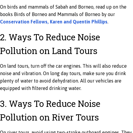
On birds and mammals of Sabah and Borneo, read up on the
books Birds of Borneo and Mammals of Borneo by our
Conservation Fellows, Karen and Quentin Phillips
.
2. Ways To Reduce Noise
Pollution on Land Tours
On land tours, turn off the car engines. This will also reduce
noise and vibration. On long day tours, make sure you drink
plenty of water to avoid dehydration. All our vehicles are
equipped with filtered drinking water.
3. Ways To Reduce Noise
Pollution on River Tours
On river tours, avoid using two-stroke outboard engines. They