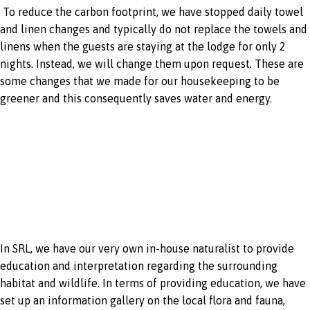
To reduce the carbon footprint, we have stopped daily towel
and linen changes and typically do not replace the towels and
linens when the guests are staying at the lodge for only 2
nights. Instead, we will change them upon request. These are
some changes that we made for our housekeeping to be
greener and this consequently saves water and energy.
In-house
naturalist
In SRL, we have our very own in-house naturalist to provide
education and interpretation regarding the surrounding
habitat and wildlife. In terms of providing education, we have
set up an information gallery on the local flora and fauna,