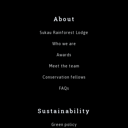
About
Sukau Rainforest Lodge
Who we are
Awards
Meet the team
Conservation fellows
FAQs
Sustainability
Green policy