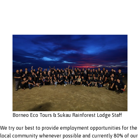
opportunities
Borneo Eco Tours & Sukau Rainforest Lodge Staff
We try our best to provide employment opportunities for the
local community whenever possible and currently 80% of our