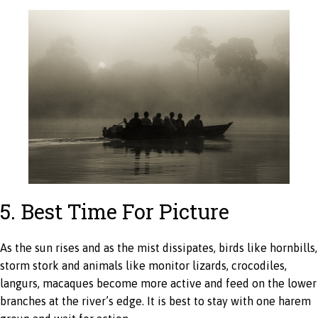
5. Best Time For Picture
As the sun rises and as the mist dissipates, birds like hornbills,
storm stork and animals like monitor lizards, crocodiles,
langurs, macaques become more active and feed on the lower
branches at the river’s edge. It is best to stay with one harem