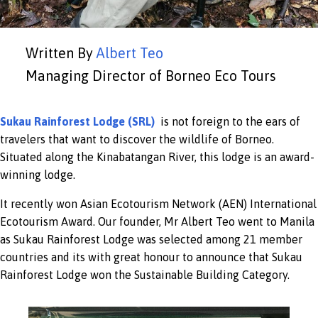
Written By
Albert Teo
Managing Director of Borneo Eco Tours
Sukau Rainforest Lodge (SRL)
is not foreign to the ears of
travelers that want to discover the wildlife of Borneo.
Situated along the Kinabatangan River, this lodge is an award-
winning lodge.
It recently won Asian Ecotourism Network (AEN) International
Ecotourism Award. Our founder, Mr Albert Teo went to Manila
as Sukau Rainforest Lodge was selected among 21 member
countries and its with great honour to announce that Sukau
Rainforest Lodge won the Sustainable Building Category.