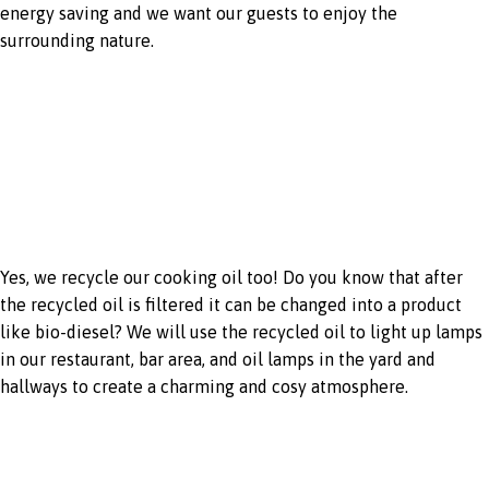
energy saving and we want our guests to enjoy the
surrounding nature.
Recycling cooking
oil
Yes, we recycle our cooking oil too! Do you know that after
the recycled oil is filtered it can be changed into a product
like bio-diesel? We will use the recycled oil to light up lamps
in our restaurant, bar area, and oil lamps in the yard and
hallways to create a charming and cosy atmosphere.
Employment