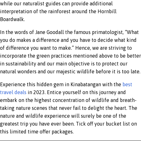
while our naturalist guides can provide additional
interpretation of the rainforest around the Hornbill
Boardwalk.
In the words of Jane Goodall the famous primatologist, “What
you do makes a difference and you have to decide what kind
of difference you want to make.” Hence, we are striving to
incorporate the green practices mentioned above to be better
in sustainability and our main objective is to protect our
natural wonders and our majestic wildlife before it is too late.
Experience this hidden gem in Kinabatangan with the
best
travel deals
in 2023. Entice yourself on this journey and
embark on the highest concentration of wildlife and breath-
taking nature scenes that never fail to delight the heart. The
nature and wildlife experience will surely be one of the
greatest trip you have ever been. Tick off your bucket list on
this limited time offer packages.