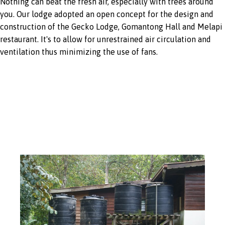
Nothing can beat the fresh air, especially with trees around
you. Our lodge adopted an open concept for the design and
construction of the Gecko Lodge, Gomantong Hall and Melapi
restaurant. It's to allow for unrestrained air circulation and
ventilation thus minimizing the use of fans.
Rainwater
harvesting