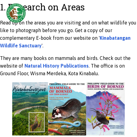
1. Research on Areas
Read up on the areas you are visiting and on what wildlife you
like to photograph before you go. Get a copy of our
complementary E-book from our website on '
Kinabatangan
Wildlife Sanctuary
'.
They are many books on mammals and birds. Check out the
website of
Natural History Publications
. The office is on
Ground Floor, Wisma Merdeka, Kota Kinabalu.