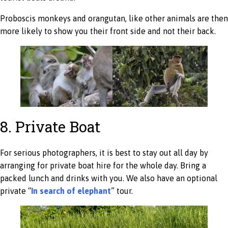
Proboscis monkeys and orangutan, like other animals are then
more likely to show you their front side and not their back.
8. Private Boat
For serious photographers, it is best to stay out all day by
arranging for private boat hire for the whole day. Bring a
packed lunch and drinks with you. We also have an optional
private “
In search of elephant
” tour.