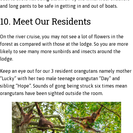
and long pants to be safe in getting in and out of boats.
10. Meet Our Residents
On the river cruise, you may not see a lot of flowers in the
forest as compared with those at the lodge. So you are more
likely to see many more sunbirds and insects around the
lodge.
Keep an eye out for our 3 resident orangutans namely mother
“Lucky” with her two male teenage orangutan “Day” and
sibling “Hope”. Sounds of gong being struck six times mean
orangutans have been sighted outside the room.