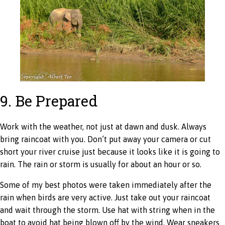
9. Be Prepared
Work with the weather, not just at dawn and dusk. Always
bring raincoat with you. Don’t put away your camera or cut
short your river cruise just because it looks like it is going to
rain. The rain or storm is usually for about an hour or so.
Some of my best photos were taken immediately after the
rain when birds are very active. Just take out your raincoat
and wait through the storm. Use hat with string when in the
boat to avoid hat being blown off by the wind. Wear sneakers