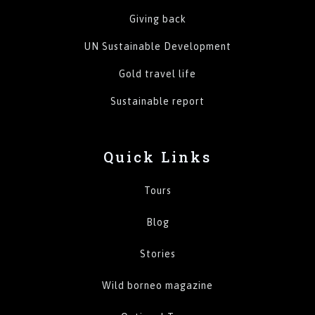
Giving back
UN Sustainable Development
Gold travel life
Sustainable report
Quick Links
Tours
Blog
Stories
Wild borneo magazine