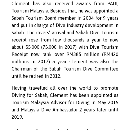
Clement has also received awards from PADI,
Tourism Malaysia. Besides that, he was appointed a
Sabah Tourism Board member in 2004 for 9 years
and put in charge of Dive industry development in
Sabah. The divers’ arrival and Sabah Dive Tourism
receipt rose from few thousands a year to now
about 55,000 (75,000 in 2017) with Dive Tourism
Receipt now rank over RM385 million (RM420
millions in 2017) a year. Clement was also the
Chairman of the Sabah Tourism Dive Committee
until he retired in 2012.
Having travelled all over the world to promote
Diving for Sabah, Clement has been appointed as
Tourism Malaysia Adviser for Diving in May 2015
and Malaysia Dive Ambassador 2 years later until
2019.