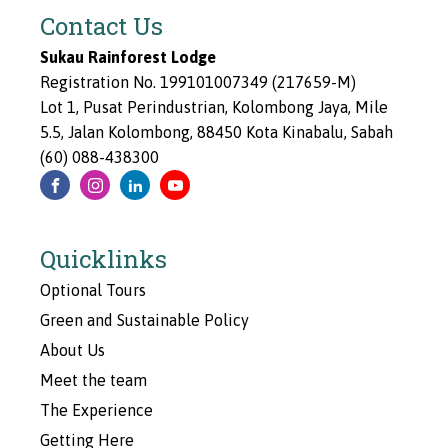
Contact Us
Sukau Rainforest Lodge
Registration No. 199101007349 (217659-M)
Lot 1, Pusat Perindustrian, Kolombong Jaya, Mile
5.5, Jalan Kolombong, 88450 Kota Kinabalu, Sabah
(60) 088-438300
Quicklinks
Optional Tours
Green and Sustainable Policy
About Us
Meet the team
The Experience
Getting Here