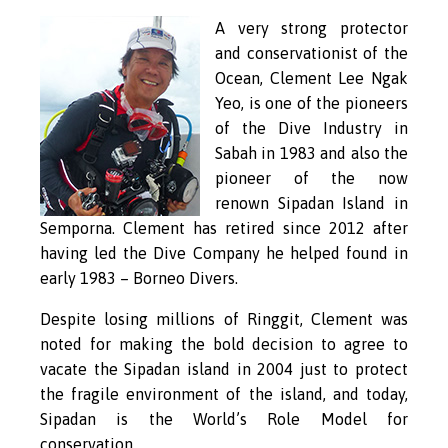
A very strong protector
and conservationist of the
Ocean, Clement Lee Ngak
Yeo, is one of the pioneers
of the Dive Industry in
Sabah in 1983 and also the
pioneer of the now
renown Sipadan Island in
Semporna. Clement has retired since 2012 after
having led the Dive Company he helped found in
early 1983 – Borneo Divers.
Despite losing millions of Ringgit, Clement was
noted for making the bold decision to agree to
vacate the Sipadan island in 2004 just to protect
the fragile environment of the island, and today,
Sipadan is the World’s Role Model for
conservation.