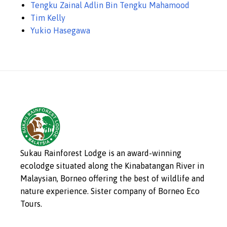
Tengku Zainal Adlin Bin Tengku Mahamood
Tim Kelly
Yukio Hasegawa
Sukau Rainforest Lodge is an award-winning
ecolodge situated along the Kinabatangan River in
Malaysian, Borneo offering the best of wildlife and
nature experience. Sister company of Borneo Eco
Tours.