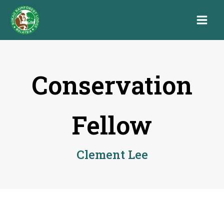
Conservation
Fellow
Clement Lee