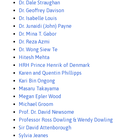
Dr. Dale Straughan
Dr. Geoffrey Davison
Dr. Isabelle Louis
Dr. Junaidi (John) Payne
Dr. Mina T. Gabor
Dr. Reza Azmi
Dr. Wong Siew Te
Hitesh Mehta
HRH Prince Henrik of Denmark
Karen and Quentin Phillipps
Kari Bin Ongong
Masaru Takayama
Megan Epler Wood
Michael Groom
Prof. Dr. David Newsome
Professor Ross Dowling & Wendy Dowling
Sir David Attenborough
Sylvia Jeanes