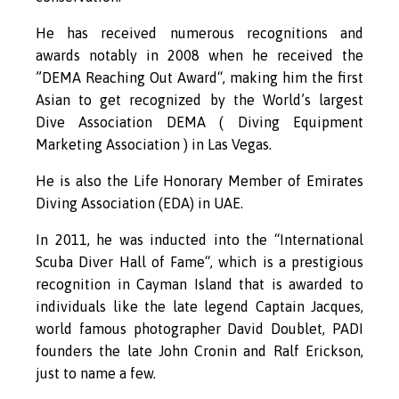
He has received numerous recognitions and
awards notably in 2008 when he received the
”DEMA Reaching Out Award“, making him the first
Asian to get recognized by the World’s largest
Dive Association DEMA ( Diving Equipment
Marketing Association ) in Las Vegas.
He is also the Life Honorary Member of Emirates
Diving Association (EDA) in UAE.
In 2011, he was inducted into the “International
Scuba Diver Hall of Fame“, which is a prestigious
recognition in Cayman Island that is awarded to
individuals like the late legend Captain Jacques,
world famous photographer David Doublet, PADI
founders the late John Cronin and Ralf Erickson,
just to name a few.