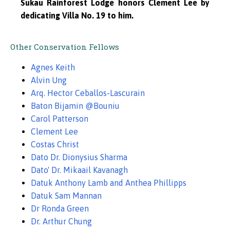
Sukau Rainforest Lodge honors Clement Lee by
dedicating Villa No. 19 to him.
Other Conservation Fellows
Agnes Keith
Alvin Ung
Arq. Hector Ceballos-Lascurain
Baton Bijamin @Bouniu
Carol Patterson
Clement Lee
Costas Christ
Dato Dr. Dionysius Sharma
Dato' Dr. Mikaail Kavanagh
Datuk Anthony Lamb and Anthea Phillipps
Datuk Sam Mannan
Dr Ronda Green
Dr. Arthur Chung