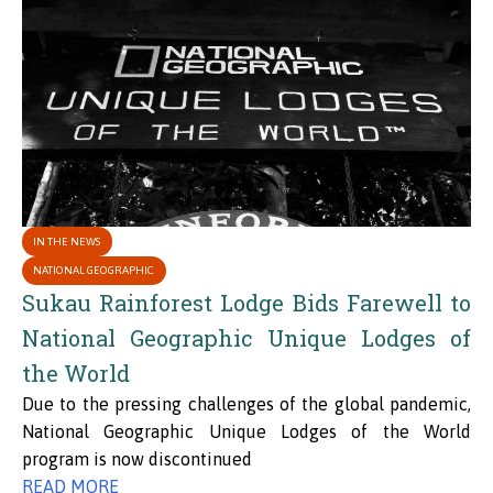
IN THE NEWS
NATIONAL GEOGRAPHIC
Sukau Rainforest Lodge Bids Farewell to
National Geographic Unique Lodges of
the World
Due to the pressing challenges of the global pandemic,
National Geographic Unique Lodges of the World
program is now discontinued
READ MORE