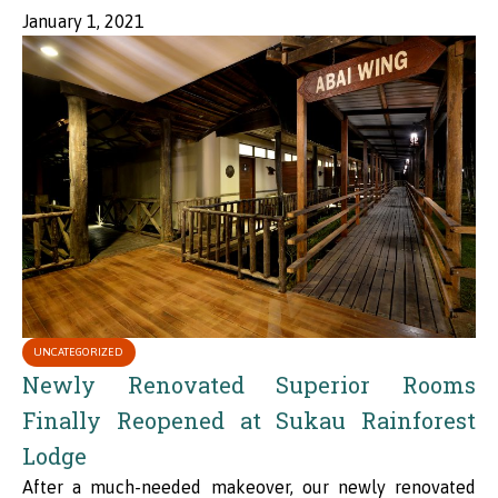
January 1, 2021
UNCATEGORIZED
Newly Renovated Superior Rooms
Finally Reopened at Sukau Rainforest
Lodge
After a much-needed makeover, our newly renovated