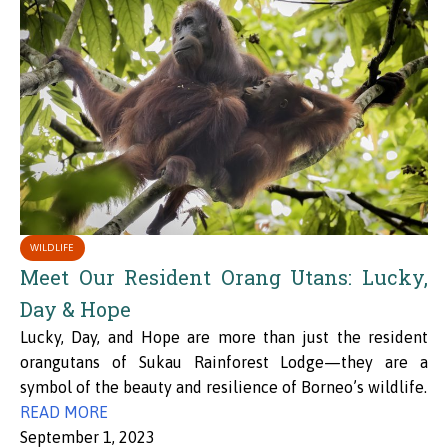
WILDLIFE
Meet Our Resident Orang Utans: Lucky,
Day & Hope
Lucky, Day, and Hope are more than just the resident
orangutans of Sukau Rainforest Lodge—they are a
symbol of the beauty and resilience of Borneo’s wildlife.
READ MORE
September 1, 2023