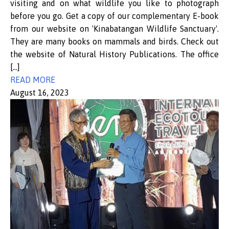
visiting and on what wildlife you like to photograph
before you go. Get a copy of our complementary E-book
from our website on 'Kinabatangan Wildlife Sanctuary'.
They are many books on mammals and birds. Check out
the website of Natural History Publications. The office
[…]
READ MORE
August 16, 2023