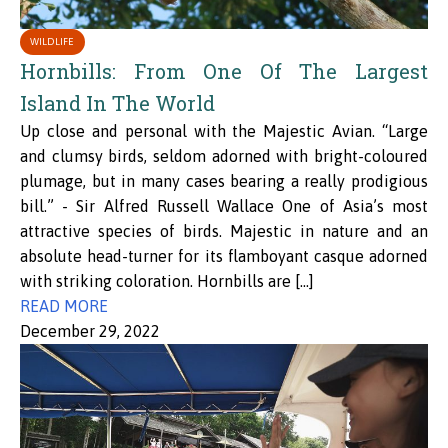
WILDLIFE
Hornbills: From One Of The Largest
Island In The World
Up close and personal with the Majestic Avian. “Large
and clumsy birds, seldom adorned with bright-coloured
plumage, but in many cases bearing a really prodigious
bill.” - Sir Alfred Russell Wallace One of Asia’s most
attractive species of birds. Majestic in nature and an
absolute head-turner for its flamboyant casque adorned
with striking coloration. Hornbills are […]
READ MORE
December 29, 2022