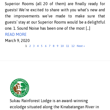
Superior Rooms (all 20 of them) are finally ready for
guests! We’re excited to share with you what’s new and
the improvements we’ve made to make sure that
guests’ stay at our Superior Rooms would be a delightful
one. 1. Sound Noise has been one of the most […]
READ MORE
March 9, 2020
1
2
3
4
5
6
7
8
9
10
11
12
Next »
Sukau Rainforest Lodge is an award-winning
ecolodge situated along the Kinabatangan River in