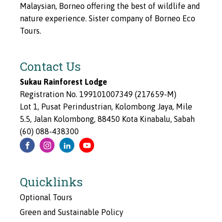
Malaysian, Borneo offering the best of wildlife and
nature experience. Sister company of Borneo Eco
Tours.
Contact Us
Sukau Rainforest Lodge
Registration No. 199101007349 (217659-M)
Lot 1, Pusat Perindustrian, Kolombong Jaya, Mile
5.5, Jalan Kolombong, 88450 Kota Kinabalu, Sabah
(60) 088-438300
Quicklinks
Optional Tours
Green and Sustainable Policy