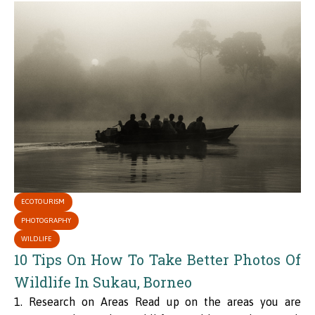
ECOTOURISM
PHOTOGRAPHY
WILDLIFE
10 Tips On How To Take Better Photos Of
Wildlife In Sukau, Borneo
1. Research on Areas Read up on the areas you are