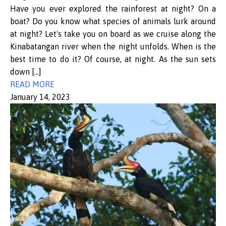
Have you ever explored the rainforest at night? On a
boat? Do you know what species of animals lurk around
at night? Let's take you on board as we cruise along the
Kinabatangan river when the night unfolds. When is the
best time to do it? Of course, at night. As the sun sets
down […]
READ MORE
January 14, 2023