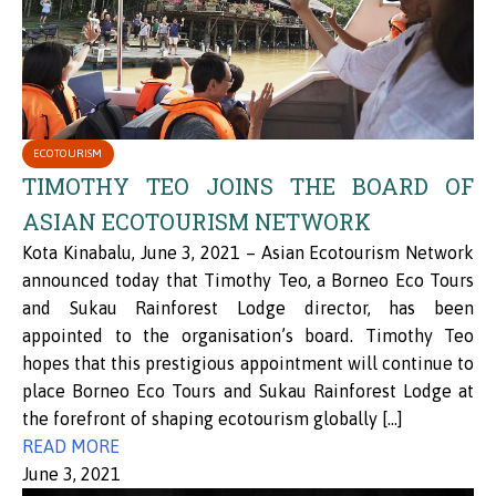
ECOTOURISM
TIMOTHY TEO JOINS THE BOARD OF
ASIAN ECOTOURISM NETWORK
Kota Kinabalu, June 3, 2021 – Asian Ecotourism Network
announced today that Timothy Teo, a Borneo Eco Tours
and Sukau Rainforest Lodge director, has been
appointed to the organisation’s board. Timothy Teo
hopes that this prestigious appointment will continue to
place Borneo Eco Tours and Sukau Rainforest Lodge at
the forefront of shaping ecotourism globally […]
READ MORE
June 3, 2021