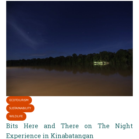
ECOTOURISM
SUSTAINABILITY
WILDLIFE
Bits Here and There on The Night
Experience in Kinabatangan