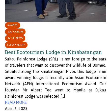
AWARDS
ECOTOURISM
IN THE NEWS
SUSTAINABILITY
Best Ecotourism Lodge in Kinabatangan
Sukau Rainforest Lodge (SRL) is not foreign to the ears
of travelers that want to discover the wildlife of Borneo.
Situated along the Kinabatangan River, this lodge is an
award-winning lodge. It recently won Asian Ecotourism
Network (AEN) International Ecotourism Award. Our
founder, Mr Albert Teo went to Manila as Sukau
Rainforest Lodge was selected […]
READ MORE
April 6, 2023