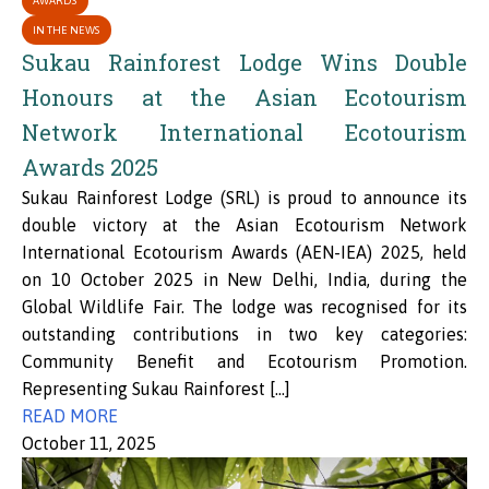
AWARDS
IN THE NEWS
Sukau Rainforest Lodge Wins Double
Honours at the Asian Ecotourism
Network International Ecotourism
Awards 2025
Sukau Rainforest Lodge (SRL) is proud to announce its
double victory at the Asian Ecotourism Network
International Ecotourism Awards (AEN-IEA) 2025, held
on 10 October 2025 in New Delhi, India, during the
Global Wildlife Fair. The lodge was recognised for its
outstanding contributions in two key categories:
Community Benefit and Ecotourism Promotion.
Representing Sukau Rainforest […]
READ MORE
October 11, 2025