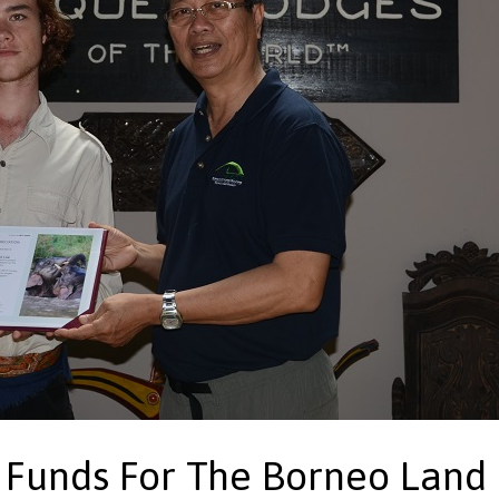
 Funds For The Borneo Land