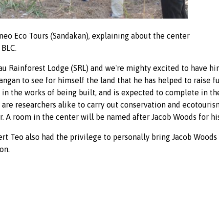
neo Eco Tours (Sandakan), explaining about the center
 BLC.
kau Rainforest Lodge (SRL) and we're mighty excited to have h
tangan to see for himself the land that he has helped to raise 
 in the works of being built, and is expected to complete in th
are researchers alike to carry out conservation and ecotourism 
 A room in the center will be named after Jacob Woods for his
rt Teo also had the privilege to personally bring Jacob Woods
on.