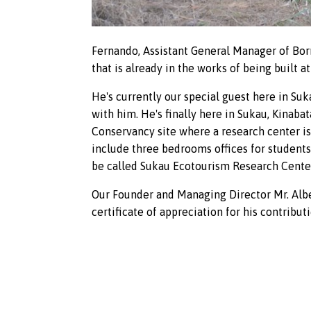
Fernando, Assistant General Manager of Bor
that is already in the works of being built at
He's currently our special guest here in Su
with him. He's finally here in Sukau, Kinaba
Conservancy site where a research center is
include three bedrooms offices for students 
be called Sukau Ecotourism Research Center.
Our Founder and Managing Director Mr. Albe
certificate of appreciation for his contributi