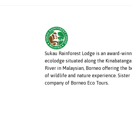
Sukau Rainforest Lodge is an award-winn
ecolodge situated along the Kinabatanga
River in Malaysian, Borneo offering the b
of wildlife and nature experience. Sister
company of Borneo Eco Tours.