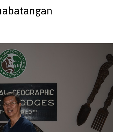
inabatangan