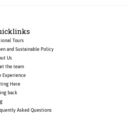
uicklinks
ional Tours
en and Sustainable Policy
out Us
et the team
e Experience
ting Here
ing back
og
quently Asked Questions