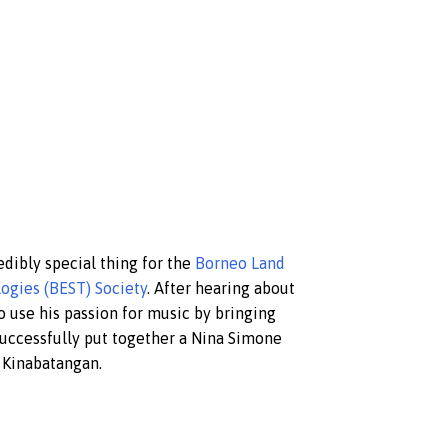
edibly special thing for the
Borneo Land
ogies (BEST) Society
. After hearing about
o use his passion for music by bringing
successfully put together a Nina Simone
, Kinabatangan.