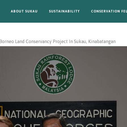
ABOUT SUKAU
SUSTAINABILITY
CONSERVATION FE
Borneo Land Conservancy Project In Sukau, Kinabatangan