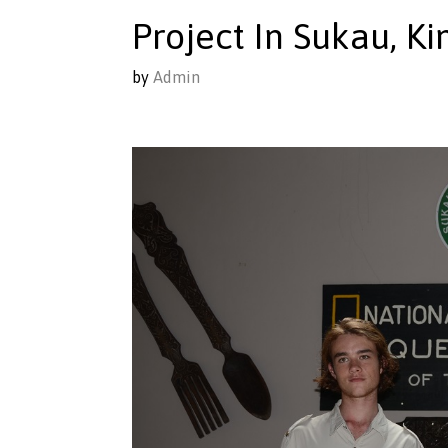
Project In Sukau, K
by
Admin