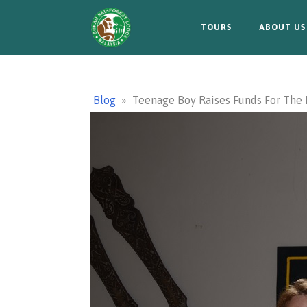
TOURS
ABOUT US
Blog
»
Teenage Boy Raises Funds For The 