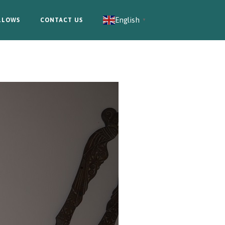
English
LLOWS
CONTACT US
▼