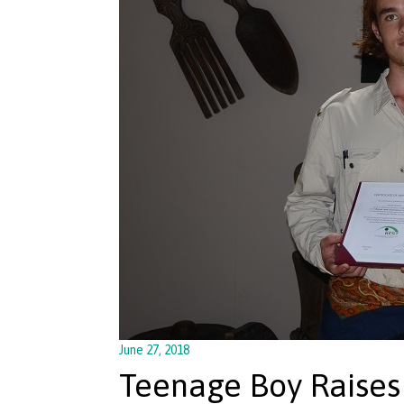
June 27, 2018
Teenage Boy Raises