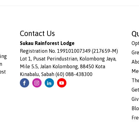
Q
Contact Us
Sukau Rainforest Lodge
Opt
Registration No. 199101007349 (217659-M)
Gre
ing
Lot 1, Pusat Perindustrian, Kolombong Jaya,
Ab
n
Mile 5.5, Jalan Kolombong, 88450 Kota
Me
est
Kinabalu, Sabah (60) 088-438300
Th
Get
Giv
Bl
Fre