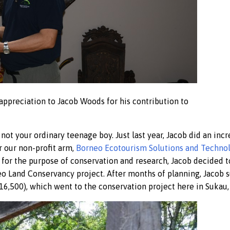
 appreciation to Jacob Woods for his contribution to
not your ordinary teenage boy. Just last year, Jacob did an incr
r our non-profit arm,
Borneo Ecotourism Solutions and Technol
d for the purpose of conservation and research, Jacob decided t
eo Land Conservancy project. After months of planning, Jacob 
16,500), which went to the conservation project here in Sukau