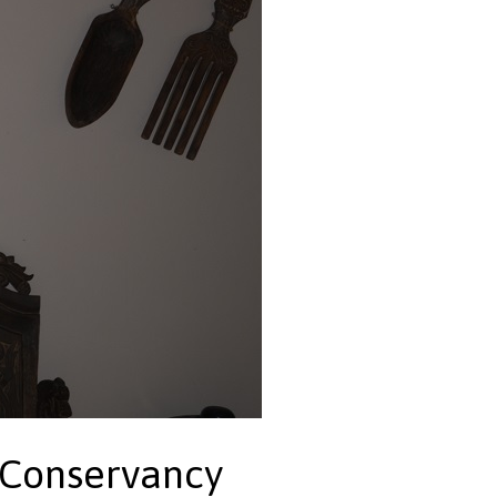
 Conservancy