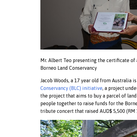
Mr. Albert Teo presenting the certificate of
Borneo Land Conservancy
Jacob Woods, a 17 year old from Australia is 
Conservancy (BLC) initiative
, a project unde
the project that aims to buy a parcel of lan
people together to raise funds for the Born
tribute concert that raised AUD$ 5,500 (RM 