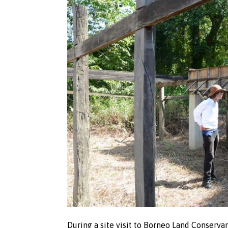
During a site visit to Borneo Land Conservan