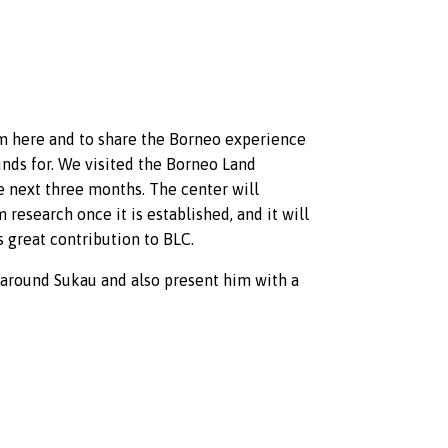
im here and to share the Borneo experience
funds for. We visited the Borneo Land
e next three months. The center will
research once it is established, and it will
 great contribution to BLC.
 around Sukau and also present him with a